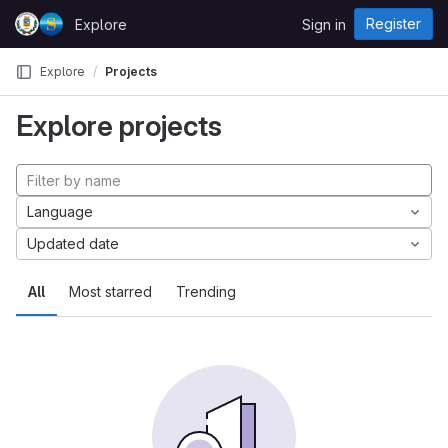
Skip to content
Register
Explore
Sign in
GitLab
Explore
Projects
Explore projects
Language
Updated date
All
Most starred
Trending