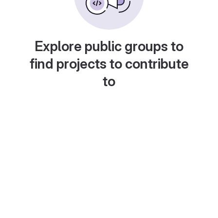
Explore public groups to
find projects to contribute
to