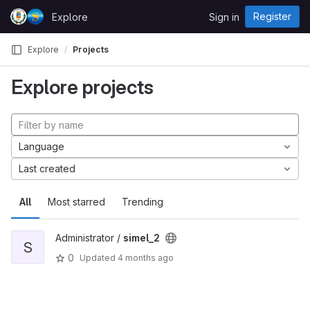
Skip to content
Register
Explore
Sign in
GitLab
Explore
Projects
Explore projects
Language
Last created
All
Most starred
Trending
Administrator /
simel_2
S
0
Updated
4 months ago